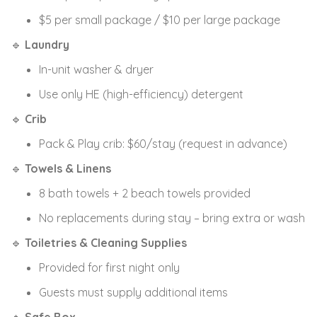
$5 per small package / $10 per large package
🔹
Laundry
In-unit washer & dryer
Use only HE (high-efficiency) detergent
🔹
Crib
Pack & Play crib: $60/stay (request in advance)
🔹
Towels & Linens
8 bath towels + 2 beach towels provided
No replacements during stay – bring extra or wash
🔹
Toiletries & Cleaning Supplies
Provided for first night only
Guests must supply additional items