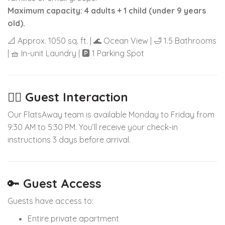
Maximum capacity: 4 adults + 1 child (under 9 years
old).
📐 Approx. 1050 sq. ft. | 🌊 Ocean View | 🛁 1.5 Bathrooms
| 🧺 In-unit Laundry | 🅿️ 1 Parking Spot
🙋‍♂️
Guest Interaction
Our FlatsAway team is available Monday to Friday from
9:30 AM to 5:30 PM. You’ll receive your check-in
instructions 3 days before arrival.
🔑
Guest Access
Guests have access to:
Entire private apartment