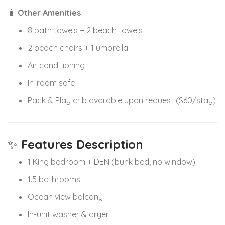
🧳
Other Amenities
8 bath towels + 2 beach towels
2 beach chairs + 1 umbrella
Air conditioning
In-room safe
Pack & Play crib available upon request ($60/stay)
✨
Features Description
1 King bedroom + DEN (bunk bed, no window)
1.5 bathrooms
Ocean view balcony
In-unit washer & dryer