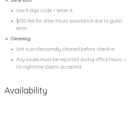
🔹
Safe Box
Use 4-digit code + letter A
$150 fee for after-hours assistance due to guest
error
🔹
Cleaning
Unit is professionally cleaned before check-in
Any issues must be reported during office hours —
no nighttime claims accepted
Availability