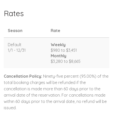
Rates
Season
Rate
Default
Weekly
1/1 - 12/31
$980 to $3,451
Monthly
$3,280 to $8,665
Cancellation Policy:
Ninety-five percent (95.00%) of the
total booking charges will be refunded if the
cancellation is made more than 60 days prior to the
arrival date of the reservation. For cancellations made
within 60 days prior to the arrival date, no refund will be
issued.