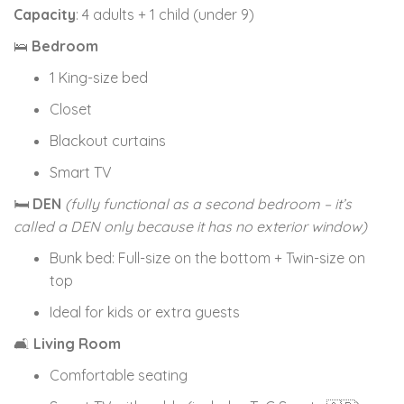
Capacity
: 4 adults + 1 child (under 9)
🛌
Bedroom
1 King-size bed
Closet
Blackout curtains
Smart TV
🛏
DEN
(fully functional as a second bedroom – it’s
called a DEN only because it has no exterior window)
Bunk bed: Full-size on the bottom + Twin-size on
top
Ideal for kids or extra guests
🛋
Living Room
Comfortable seating