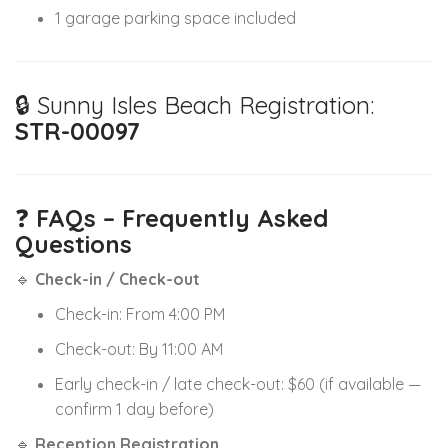
1 garage parking space included
🔒 Sunny Isles Beach Registration:
STR-00097
❓
FAQs – Frequently Asked
Questions
🔹
Check-in / Check-out
Check-in: From 4:00 PM
Check-out: By 11:00 AM
Early check-in / late check-out: $60 (if available —
confirm 1 day before)
🔹
Reception Registration