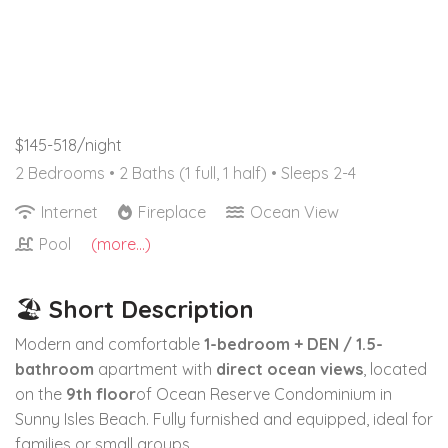
$145-518/night
2 Bedrooms •
2 Baths (1 full, 1 half)
• Sleeps 2-4
Internet
Fireplace
Ocean View
Pool
(more...)
🏖
Short Description
Modern and comfortable
1-bedroom + DEN / 1.5-
bathroom
apartment with
direct ocean views
, located
on the
9th floor
of Ocean Reserve Condominium in
Sunny Isles Beach. Fully furnished and equipped, ideal for
families or small groups.