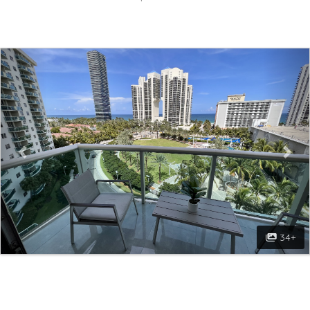
Previous
Nex
34+