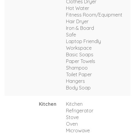
Clothes Dryer
Hot Water
Fitness Room/Equipment
Hair Dryer
Iron & Board
Safe
Laptop Friendly
Workspace
Basic Soaps
Paper Towels
Shampoo
Toilet Paper
Hangers
Body Soap
Kitchen
Kitchen
Refrigerator
Stove
Oven
Microwave