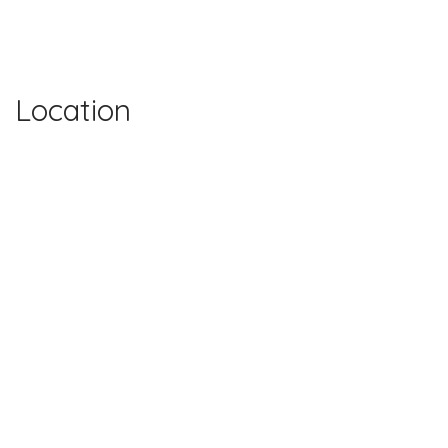
Location