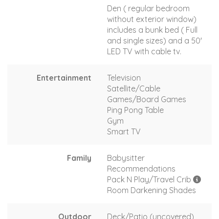
Den ( regular bedroom
without exterior window)
includes a bunk bed ( Full
and single sizes) and a 50'
LED TV with cable tv.
Entertainment
Television
Satellite/Cable
Games/Board Games
Ping Pong Table
Gym
Smart TV
Family
Babysitter
Recommendations
Pack N Play/Travel Crib
Room Darkening Shades
Outdoor
Deck/Patio (uncovered)