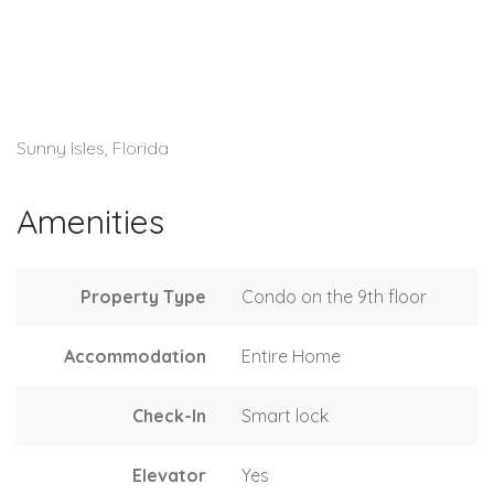
Sunny Isles, Florida
Amenities
Property Type
Condo on the 9th floor
Accommodation
Entire Home
Check-In
Smart lock
Elevator
Yes