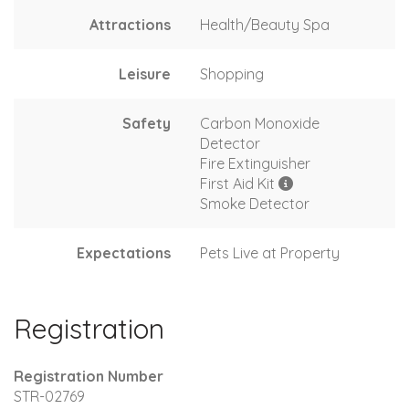
Attractions
Health/Beauty Spa
Leisure
Shopping
Safety
Carbon Monoxide
Detector
Fire Extinguisher
First Aid Kit
Smoke Detector
Expectations
Pets Live at Property
Registration
Registration Number
STR-02769