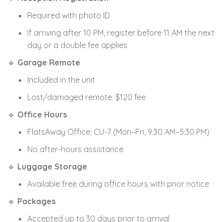
Required with photo ID
If arriving after 10 PM, register before 11 AM the next
day or a double fee applies
🔹
Garage Remote
Included in the unit
Lost/damaged remote: $120 fee
🔹
Office Hours
FlatsAway Office: CU-7 (Mon–Fri, 9:30 AM–5:30 PM)
No after-hours assistance
🔹
Luggage Storage
Available free during office hours with prior notice
🔹
Packages
Accepted up to 30 days prior to arrival