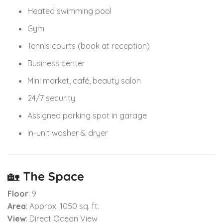
Heated swimming pool
Gym
Tennis courts (book at reception)
Business center
Mini market, café, beauty salon
24/7 security
Assigned parking spot in garage
In-unit washer & dryer
🏡
The Space
Floor
: 9
Area
: Approx. 1050 sq. ft.
View
: Direct Ocean View