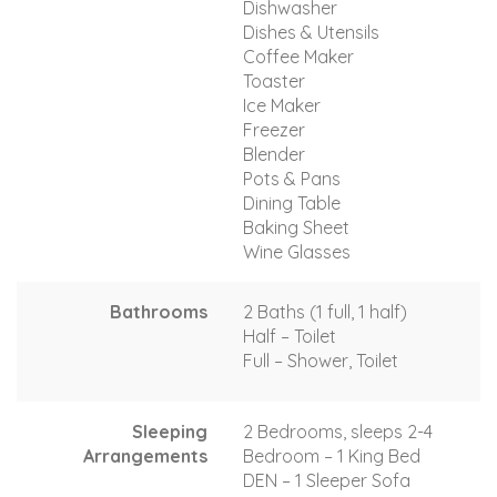
Dishwasher
Dishes & Utensils
Coffee Maker
Toaster
Ice Maker
Freezer
Blender
Pots & Pans
Dining Table
Baking Sheet
Wine Glasses
Bathrooms
2 Baths (1 full, 1 half)
Half – Toilet
Full – Shower, Toilet
Sleeping
2 Bedrooms, sleeps 2-4
Arrangements
Bedroom – 1 King Bed
DEN – 1 Sleeper Sofa