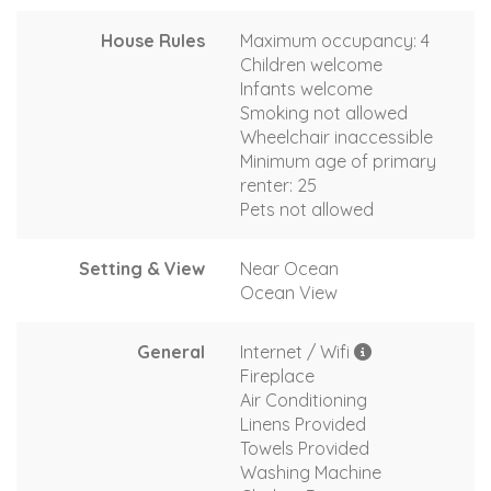
House Rules
Maximum occupancy: 4
Children welcome
Infants welcome
Smoking not allowed
Wheelchair inaccessible
Minimum age of primary
renter: 25
Pets not allowed
Setting & View
Near Ocean
Ocean View
General
Internet / Wifi
Fireplace
Air Conditioning
Linens Provided
Towels Provided
Washing Machine