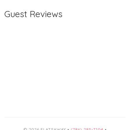
Guest Reviews
© 2026 FLATSAWAY •
(786) 285-7104
•