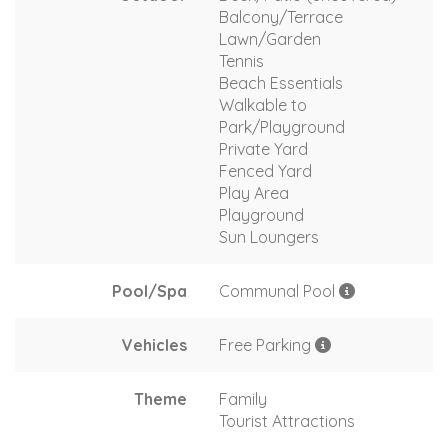
Balcony/Terrace
Lawn/Garden
Tennis
Beach Essentials
Walkable to
Park/Playground
Private Yard
Fenced Yard
Play Area
Playground
Sun Loungers
Pool/Spa
Communal Pool
Vehicles
Free Parking
Theme
Family
Tourist Attractions