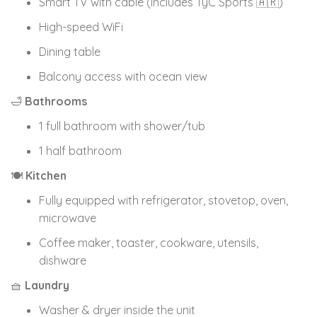
Smart TV with cable (includes TyC Sports 🇦🇷)
High-speed WiFi
Dining table
Balcony access with ocean view
🛁
Bathrooms
1 full bathroom with shower/tub
1 half bathroom
🍽
Kitchen
Fully equipped with refrigerator, stovetop, oven,
microwave
Coffee maker, toaster, cookware, utensils,
dishware
🧺
Laundry
Washer & dryer inside the unit