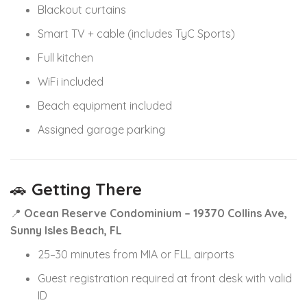
Blackout curtains
Smart TV + cable (includes TyC Sports)
Full kitchen
WiFi included
Beach equipment included
Assigned garage parking
🚗
Getting There
📍
Ocean Reserve Condominium – 19370 Collins Ave,
Sunny Isles Beach, FL
25–30 minutes from MIA or FLL airports
Guest registration required at front desk with valid
ID