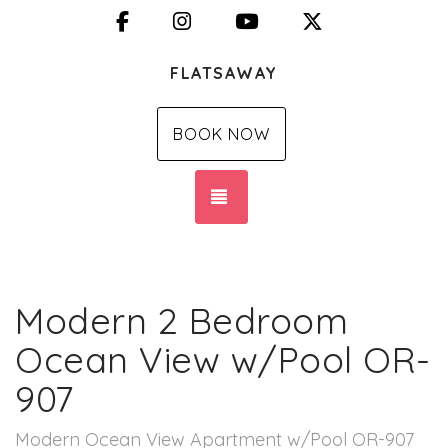
Facebook
Instagram
YouTube
X (Twitter)
FLATSAWAY
BOOK NOW
TOGGLE NAVIGATION
Modern 2 Bedroom
Ocean View w/Pool OR-
907
Modern Ocean View Apartment w/Pool OR-907